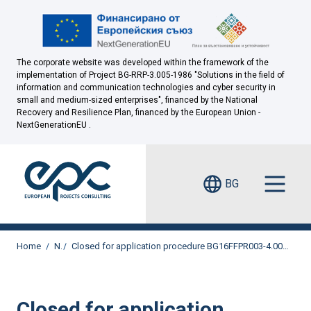
The corporate website was developed within the framework of the
implementation of Project BG-RRP-3.005-1986 "Solutions in the field of
information and communication technologies and cyber security in
small and medium-sized enterprises", financed by the National
Recovery and Resilience Plan, financed by the European Union -
NextGenerationEU .
BG
Home
News
Closed for application procedure BG16FFPR003-4.004 "Diversification and adaptation of small and medium-sized enterprises to the economic transition"
Closed for application