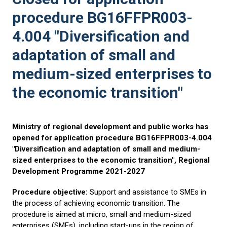
procedure BG16FFPR003-
4.004 "Diversification and
adaptation of small and
medium-sized enterprises to
the economic transition"
Ministry of regional development and public works has
opened for application procedure BG16FFPR003-4.004
"Diversification and adaptation of small and medium-
sized enterprises to the economic transition", Regional
Development Programme 2021-2027
Procedure objective:
Support and assistance to SMEs in
the process of achieving economic transition. The
procedure is aimed at micro, small and medium-sized
enterprises (SMEs), including start-ups in the region of