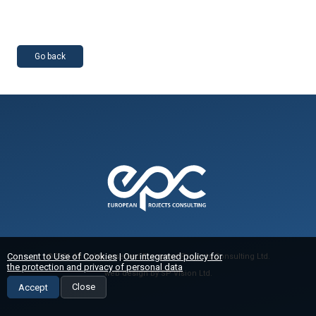
Go back
Consent to Use of Cookies
|
Our integrated policy for
©2026 All rights reserved European Projects Consulting Ltd.
the protection and privacy of personal data
web design by
SP Vision Ltd.
Close
Accept