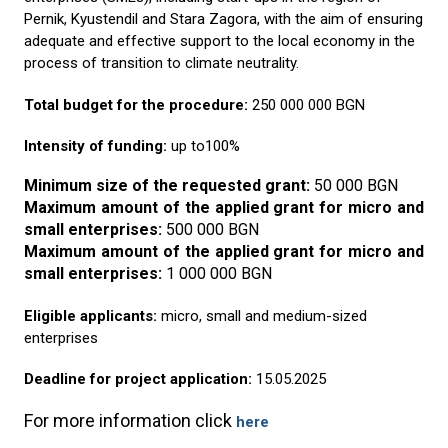
Pernik, Kyustendil and Stara Zagora, with the aim of ensuring
adequate and effective support to the local economy in the
process of transition to climate neutrality.
Total budget for the procedure:
250 000 000 BGN
Intensity of funding:
up to100%
Minimum size of the requested grant
:
50
000 BGN
Maximum amount of the applied grant for micro and
small enterprises
:
500 000 BGN
Maximum amount of the applied grant for micro and
small enterprises
:
1 000 000 BGN
Eligible applicants:
micro, small and medium-sized
enterprises
Deadline for project application:
15.05.2025
For more information click
here