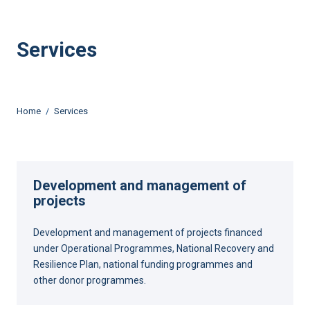
Services
Home
Services
Development and management of
projects
Development and management of projects financed
under Operational Programmes, National Recovery and
Resilience Plan, national funding programmes and
other donor programmes.