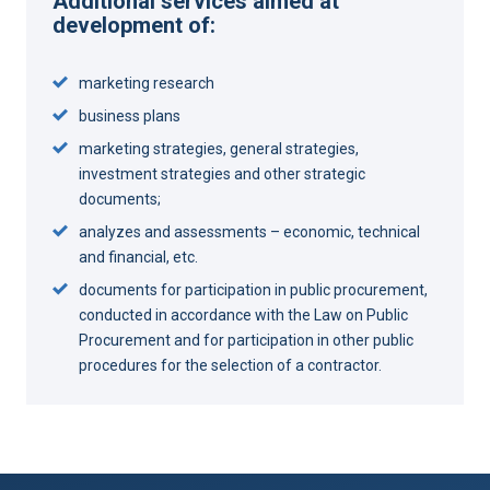
Additional services aimed at
development of:
marketing research
business plans
marketing strategies, general strategies,
investment strategies and other strategic
documents;
analyzes and assessments – economic, technical
and financial, etc.
documents for participation in public procurement,
conducted in accordance with the Law on Public
Procurement and for participation in other public
procedures for the selection of a contractor.