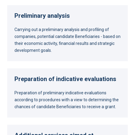
Preliminary analysis
Carrying out a preliminary analysis and profiling of
companies, potential candidate Beneficiaries - based on
their economic activity, financial results and strategic
development goals.
Preparation of indicative evaluations
Preparation of preliminary indicative evaluations
according to procedures with a view to determining the
chances of candidate Beneficiaries to receive a grant.