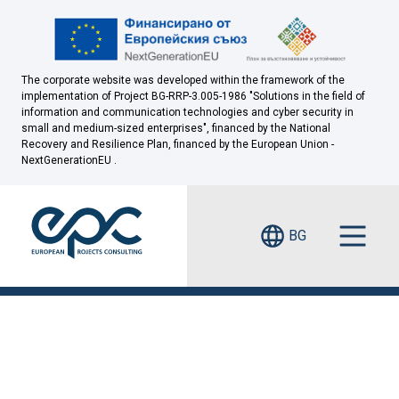
The corporate website was developed within the framework of the
implementation of Project BG-RRP-3.005-1986 "Solutions in the field of
information and communication technologies and cyber security in
small and medium-sized enterprises", financed by the National
Recovery and Resilience Plan, financed by the European Union -
NextGenerationEU .
BG