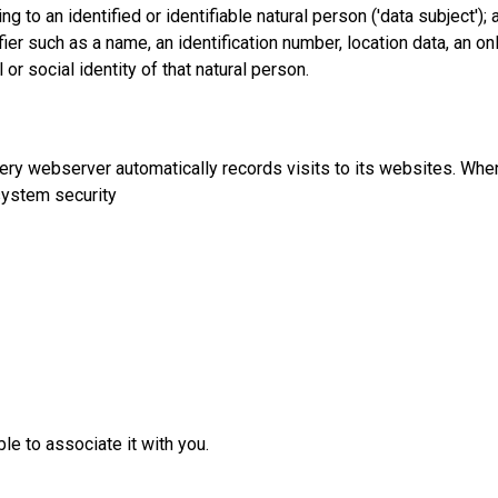
 to an identified or identifiable natural person ('data subject'); 
tifier such as a name, an identification number, location data, an on
 or social identity of that natural person.
ery webserver automatically records visits to its websites. When
system security
le to associate it with you.