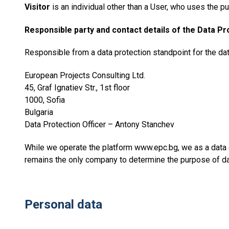
Visitor
is an individual other than a User, who uses the pu
Responsible party and contact details of the Data Pr
Responsible from a data protection standpoint for the da
European Projects Consulting Ltd.
45, Graf Ignatiev Str., 1st floor
1000, Sofia
Bulgaria
Data Protection Officer – Antony Stanchev
While we operate the platform www.epc.bg, we as a data 
remains the only company to determine the purpose of d
Personal data