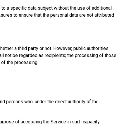
to a specific data subject without the use of additional
asures to ensure that the personal data are not attributed
hether a third party or not. However, public authorities
ll not be regarded as recipients; the processing of those
s of the processing.
 and persons who, under the direct authority of the
 purpose of accessing the Service in such capacity.