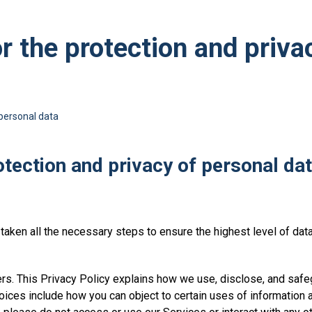
or the protection and priva
 personal data
rotection and privacy of personal da
aken all the necessary steps to ensure the highest level of data p
s. This Privacy Policy explains how we use, disclose, and safeg
oices include how you can object to certain uses of information