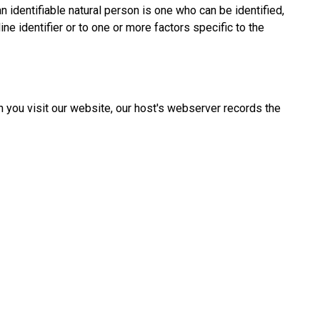
an identifiable natural person is one who can be identified,
line identifier or to one or more factors specific to the
 you visit our website, our host's webserver records the