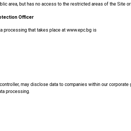
blic area, but has no access to the restricted areas of the Site or
otection Officer
ta processing that takes place at www.epc.bg is
controller, may disclose data to companies within our corporate
ata processing.