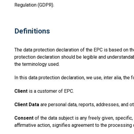
Regulation (GDPR).
Definitions
The data protection declaration of the EPC is based on th
protection declaration should be legible and understandabl
the terminology used.
In this data protection declaration, we use, inter alia, the 
Client
is a customer of EPC.
Client Data
are personal data, reports, addresses, and oth
Consent
of the data subject is any freely given, specifi
affirmative action, signifies agreement to the processing o