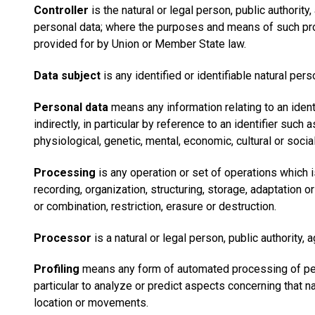
Controller
is the natural or legal person, public authori
personal data; where the purposes and means of such proc
provided for by Union or Member State law.
Data subject
is any identified or identifiable natural pe
Personal data
means any information relating to an identif
indirectly, in particular by reference to an identifier such 
physiological, genetic, mental, economic, cultural or social
Processing
is any operation or set of operations which 
recording, organization, structuring, storage, adaptation o
or combination, restriction, erasure or destruction.
Processor
is a natural or legal person, public authority
Profiling
means any form of automated processing of perso
particular to analyze or predict aspects concerning that na
location or movements.