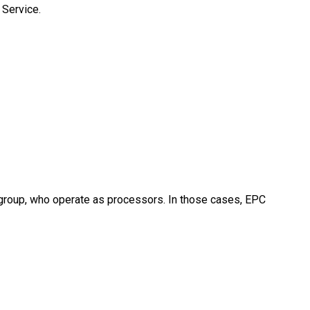
 Service.
 group, who operate as processors. In those cases, EPC