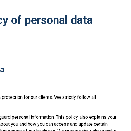
cy of personal data
ta
rotection for our clients. We strictly follow all
uard personal information. This policy also explains your
 about you and how you can access and update certain