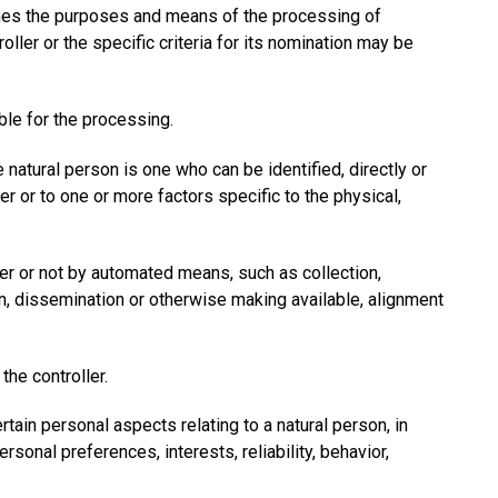
rmines the purposes and means of the processing of
er or the specific criteria for its nomination may be
ble for the processing.
e natural person is one who can be identified, directly or
fier or to one or more factors specific to the physical,
er or not by automated means, such as collection,
sion, dissemination or otherwise making available, alignment
the controller.
ain personal aspects relating to a natural person, in
rsonal preferences, interests, reliability, behavior,