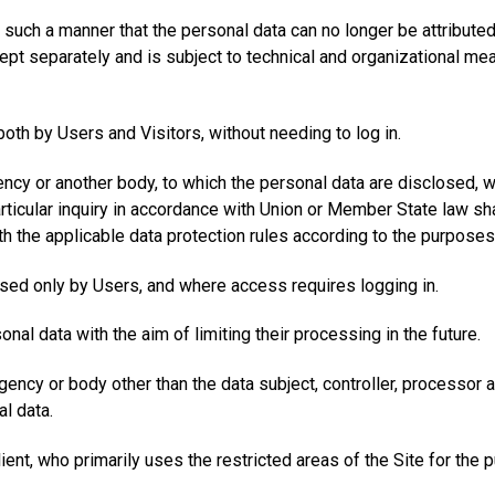
 such a manner that the personal data can no longer be attributed 
kept separately and is subject to technical and organizational me
both by Users and Visitors, without needing to log in.
gency or another body, to which the personal data are disclosed, w
ticular inquiry in accordance with Union or Member State law sha
th the applicable data protection rules according to the purpose
ssed only by Users, and where access requires logging in.
nal data with the aim of limiting their processing in the future.
 agency or body other than the data subject, controller, processor
l data.
ient, who primarily uses the restricted areas of the Site for the