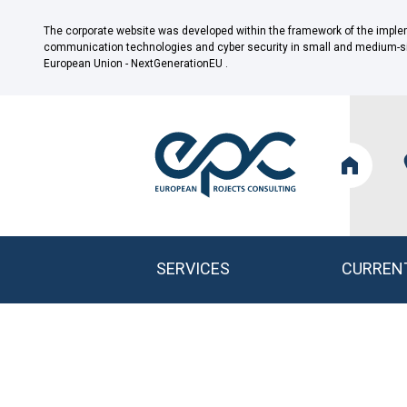
The corporate website was developed within the framework of the impleme
communication technologies and cyber security in small and medium-size
European Union - NextGenerationEU .
SERVICES
CURREN