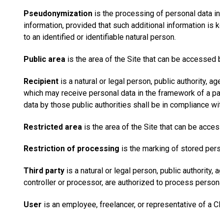
Pseudonymization
is the processing of personal data in
information, provided that such additional information is 
to an identified or identifiable natural person.
Public area
is the area of the Site that can be accessed 
Recipient
is a natural or legal person, public authority, a
which may receive personal data in the framework of a par
data by those public authorities shall be in compliance wi
Restricted area
is the area of the Site that can be acce
Restriction of processing
is the marking of stored perso
Third party
is a natural or legal person, public authority,
controller or processor, are authorized to process persona
User
is an employee, freelancer, or representative of a Cl