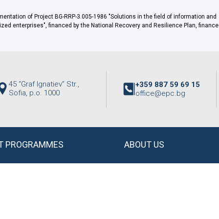
ntation of Project BG-RRP-3.005-1986 "Solutions in the field of information and
d enterprises", financed by the National Recovery and Resilience Plan, finance
45 “Graf Ignatiev” Str.,
+359 887 59 69 15
Sofia, p.o. 1000
office@epc.bg
T PROGRAMMES
ABOUT US