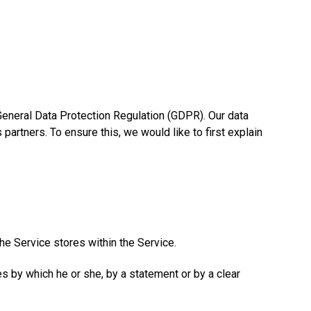
 General Data Protection Regulation (GDPR). Our data
artners. To ensure this, we would like to first explain
the Service stores within the Service.
es by which he or she, by a statement or by a clear