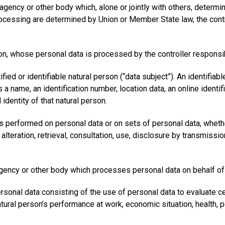
ty, agency or other body which, alone or jointly with others, dete
essing are determined by Union or Member State law, the controll
rson, whose personal data is processed by the controller responsi
ied or identifiable natural person (“data subject”). An identifiabl
as a name, an identification number, location data, an online identi
 identity of that natural person.
is performed on personal data or on sets of personal data, wheth
r alteration, retrieval, consultation, use, disclosure by transmis
, agency or other body which processes personal data on behalf of 
nal data consisting of the use of personal data to evaluate cert
tural person’s performance at work, economic situation, health, pe