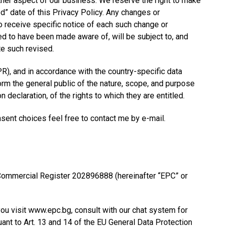
other aspect of our business. We reserve the right to make
d” date of this Privacy Policy. Any changes or
o receive specific notice of each such change or
ed to have been made aware of, will be subject to, and
te such revised.
R), and in accordance with the country-specific data
form the general public of the nature, scope, and purpose
declaration, of the rights to which they are entitled.
sent choices feel free to contact me by e-mail.
n Commercial Register 202896888 (hereinafter “EPC” or
ou visit www.epc.bg, consult with our chat system for
uant to Art. 13 and 14 of the EU General Data Protection