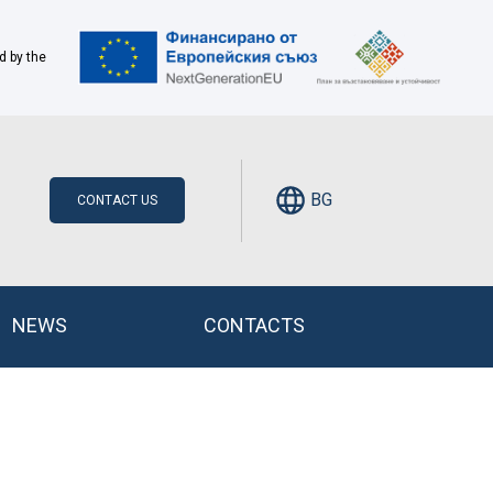
d by the
BG
CONTACT US
NEWS
CONTACTS