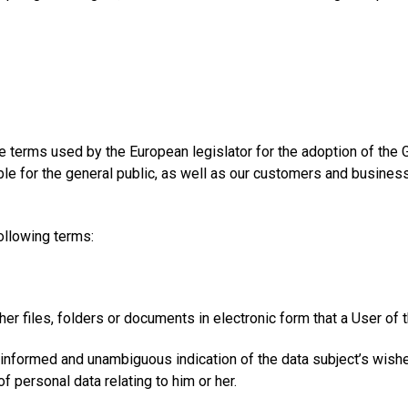
e terms used by the European legislator for the adoption of the
e for the general public, as well as our customers and business p
following terms:
er files, folders or documents in electronic form that a User of 
c, informed and unambiguous indication of the data subject’s wish
f personal data relating to him or her.