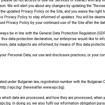
y, please do not access or use our Services or interact with any 
ason. We will alert you about any changes by updating the “Revise
the updated Privacy Policy on the Site, and you waive the right t
his Privacy Policy to stay informed of updates. You will be deem
ed Privacy Policy by your continued use of the Site after the da
lways be in line with the General Data Protection Regulation (GDP
this data protection declaration, our enterprise would like to in
ore, data subjects are informed, by means of this data protection 
our Personal Data, our use and disclosure practices, or your con
ted under Bulgarian law, registration number with the Bulgaria
 http://epc.bg/ (hereinafter www.epc.bg).
u which data are processed, and how they are processed, when y
c.bg. In doing so, we also fulfil our information obligation purs