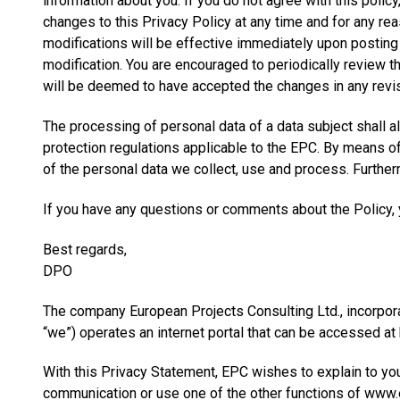
information about you. If you do not agree with this polic
changes to this Privacy Policy at any time and for any re
modifications will be effective immediately upon posting 
modification. You are encouraged to periodically review t
will be deemed to have accepted the changes in any revis
The processing of personal data of a data subject shall a
protection regulations applicable to the EPC. By means of 
of the personal data we collect, use and process. Furtherm
If you have any questions or comments about the Policy, y
Best regards,
DPO
The company European Projects Consulting Ltd., incorpora
“we”) operates an internet portal that can be accessed at
With this Privacy Statement, EPC wishes to explain to yo
communication or use one of the other functions of www.ep