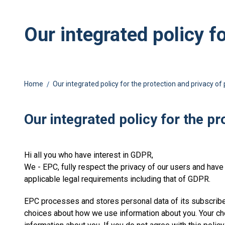
Our integrated policy f
Home
Our integrated policy for the protection and privacy of
Our integrated policy for the p
Hi all you who have interest in GDPR,
We - EPC, fully respect the privacy of our users and have t
applicable legal requirements including that of GDPR.
EPC processes and stores personal data of its subscriber
choices about how we use information about you. Your ch