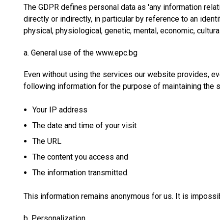
The GDPR defines personal data as 'any information relating
directly or indirectly, in particular by reference to an iden
physical, physiological, genetic, mental, economic, cultural
a. General use of the www.epc.bg
Even without using the services our website provides, ev
following information for the purpose of maintaining the 
Your IP address
The date and time of your visit
The URL
The content you access and
The information transmitted.
This information remains anonymous for us. It is impossib
b. Personalization